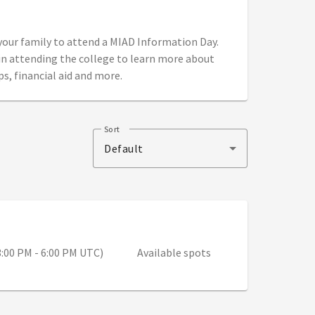
 your family to attend a MIAD Information Day.
in attending the college to learn more about
ps, financial aid and more.
Sort
Default
 9:00 AM - 12:00 PM (3:00 PM - 6:00 PM UTC)
3:00 PM - 6:00 PM UTC)
Available spots