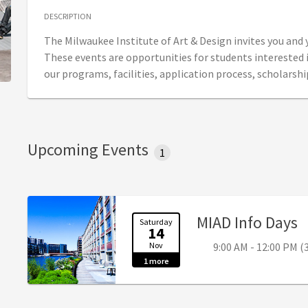
DESCRIPTION
The Milwaukee Institute of Art & Design invites you and
These events are opportunities for students interested 
our programs, facilities, application process, scholarshi
Upcoming Events
1
,
MIAD Info Days
Saturday
14
Nov
9:00 AM - 12:00 PM (
1 more