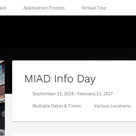
(opens in new tab)
(opens in new tab)
(opens in 
tion
Application Process
Virtual Tour
MIAD Info Day
Series start date:
Series end date:
September 21, 2024
-
February 13, 2027
Multiple Dates & Times
Various Locations