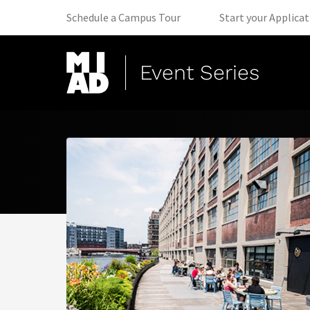
(opens in new tab)
Schedule a Campus Tour
Start your Applica
Event Series