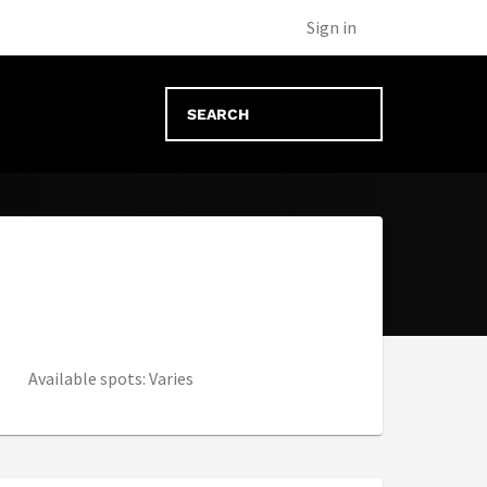
new tab)
Sign in
Available spots: Varies